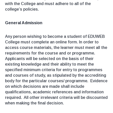
with the College and must adhere to all of the
college’s policies.
General Admission
Any person wishing to become a student of EDUWEB
College must complete an online form. In order to
access course materials, the learner must meet all the
requirements for the course and or programme.
Applicants will be selected on the basis of their
existing knowledge and their ability to meet the
specified minimum criteria for entry to programmes
and courses of study, as stipulated by the accrediting
body for the particular courses/ programme. Evidence
on which decisions are made shall include
qualifications, academic references and information
required. All other irrelevant criteria will be discounted
when making the final decision.