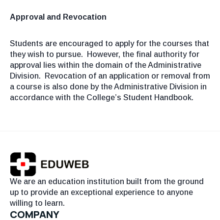
Approval and Revocation
Students are encouraged to apply for the courses that
they wish to pursue. However, the final authority for
approval lies within the domain of the Administrative
Division. Revocation of an application or removal from
a course is also done by the Administrative Division in
accordance with the College’s Student Handbook.
We are an education institution built from the ground
up to provide an exceptional experience to anyone
willing to learn.
COMPANY