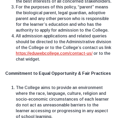
the best interests of all concerned stakeholders.
For the purposes of this policy, “parent” means
the biological parent, legal guardian, adoptive
parent and any other person who is responsible
for the learner’s education and who has the
authority to apply for admission to the College.
All admission applications and related queries
should be directed to the Administrative division
of the College or to the College’s contact us link
https://eduwebcollege.com/contact-us/
or to the
chat widget.
Commitment to Equal Opportunity & Fair Practices
The College aims to provide an environment
where the race, language, culture, religion and
socio-economic circumstances of each learner
do not act as unreasonable barriers to the
learner accessing or progressing in any aspect
of school learning.