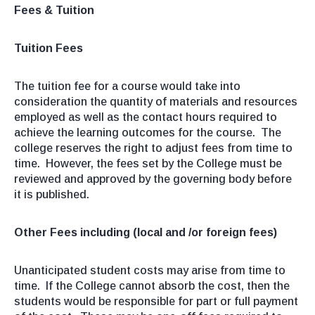
Fees & Tuition
Tuition Fees
The tuition fee for a course would take into
consideration the quantity of materials and resources
employed as well as the contact hours required to
achieve the learning outcomes for the course. The
college reserves the right to adjust fees from time to
time. However, the fees set by the College must be
reviewed and approved by the governing body before
it is published.
Other Fees including (local and /or foreign fees)
Unanticipated student costs may arise from time to
time. If the College cannot absorb the cost, then the
students would be responsible for part or full payment