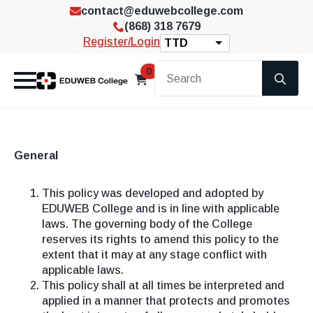
contact@eduwebcollege.com
(868) 318 7679
Register/Login
TTD
Se
0
for
General
This policy was developed and adopted by
EDUWEB College and is in line with applicable
laws. The governing body of the College
reserves its rights to amend this policy to the
extent that it may at any stage conflict with
applicable laws.
This policy shall at all times be interpreted and
applied in a manner that protects and promotes