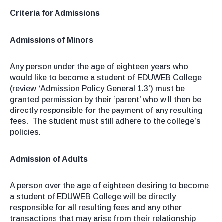
Criteria for Admissions
Admissions of Minors
Any person under the age of eighteen years who
would like to become a student of EDUWEB College
(review
‘
Admission Policy General 1.3’) must be
granted permission by their ‘parent’ who will then be
directly responsible for the payment of any resulting
fees. The student must still adhere to the college’s
policies.
Admission of Adults
A person over the age of eighteen desiring to become
a student of EDUWEB College will be directly
responsible for all resulting fees and any other
transactions that may arise from their relationship