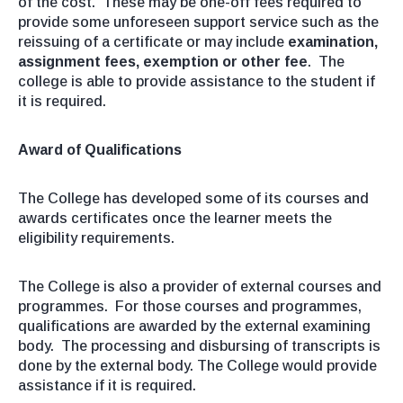
of the cost. These may be one-off fees required to
provide some unforeseen support service such as the
reissuing of a certificate or may include
examination,
assignment fees, exemption or other fee
. The
college is able to provide assistance to the student if
it is required.
Award of Qualifications
The College has developed some of its courses and
awards certificates once the learner meets the
eligibility requirements.
The College is also a provider of external courses and
programmes. For those courses and programmes,
qualifications are awarded by the external examining
body. The processing and disbursing of transcripts is
done by the external body. The College would provide
assistance if it is required.