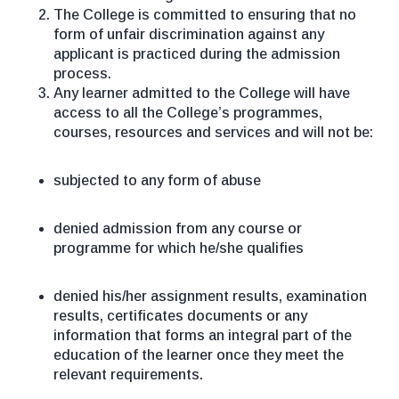
The College is committed to ensuring that no
form of unfair discrimination against any
applicant is practiced during the admission
process.
Any learner admitted to the College will have
access to all the College’s programmes,
courses, resources and services and will not be:
subjected to any form of abuse
denied admission from any course or
programme for which he/she qualifies
denied his/her assignment results, examination
results, certificates documents or any
information that forms an integral part of the
education of the learner once they meet the
relevant requirements.