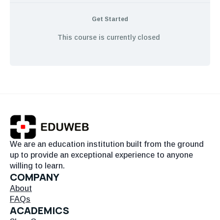
Get Started
This course is currently closed
We are an education institution built from the ground
up to provide an exceptional experience to anyone
willing to learn.
COMPANY
About
FAQs
ACADEMICS