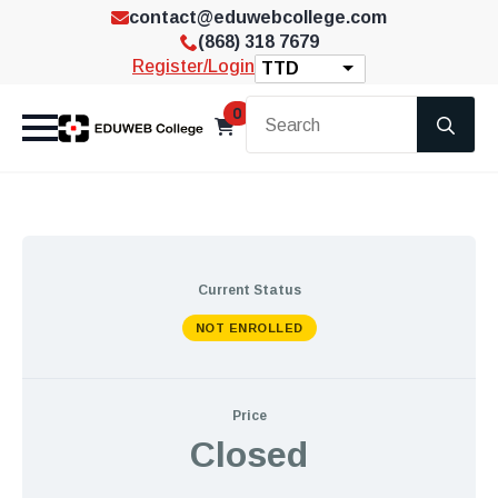
contact@eduwebcollege.com
(868) 318 7679
Register/Login
TTD
Se
0
for
Current Status
NOT ENROLLED
Price
Closed