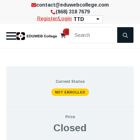
contact@eduwebcollege.com
(868) 318 7679
Register/Login
TTD
Se
0
for
Current Status
NOT ENROLLED
Price
Closed