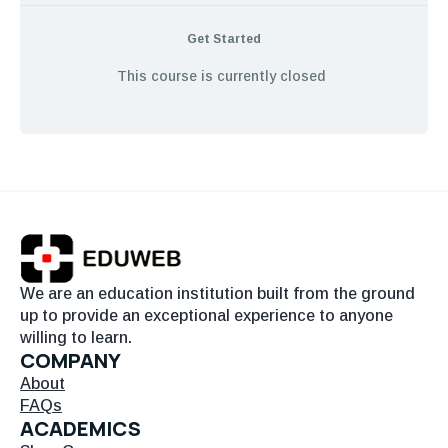
Get Started
This course is currently closed
We are an education institution built from the ground
up to provide an exceptional experience to anyone
willing to learn.
COMPANY
About
FAQs
ACADEMICS