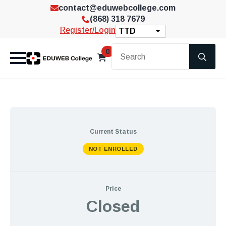
contact@eduwebcollege.com
(868) 318 7679
Register/Login
TTD
Se
0
for
Current Status
NOT ENROLLED
Price
Closed