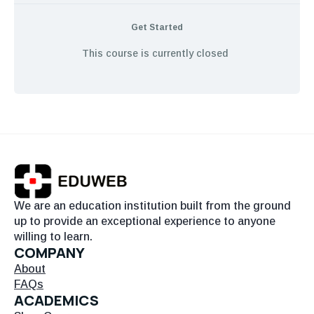
Get Started
This course is currently closed
We are an education institution built from the ground
up to provide an exceptional experience to anyone
willing to learn.
COMPANY
About
FAQs
ACADEMICS