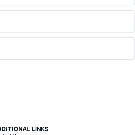
DITIONAL LINKS