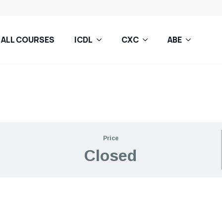
ALL COURSES
ICDL
CXC
ABE
Price
Closed