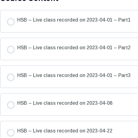
HSB – Live class recorded on 2023-04-01 – Part1
HSB – Live class recorded on 2023-04-01 – Part2
HSB – Live class recorded on 2023-04-01 – Part3
HSB – Live class recorded on 2023-04-08
HSB – Live class recorded on 2023-04-22