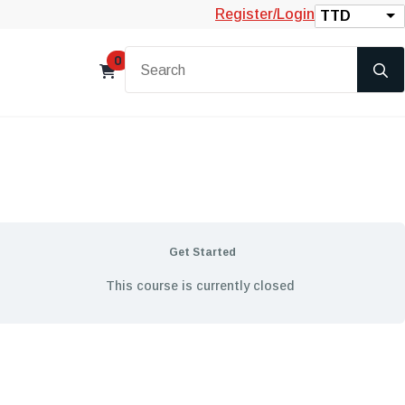
Register/Login
TTD
0
Get Started
This course is currently closed