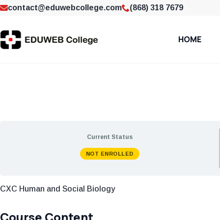
contact@eduwebcollege.com
(868) 318 7679
HOME
Current Status
NOT ENROLLED
CXC Human and Social Biology
Course Content