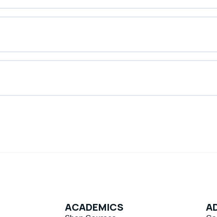
ACADEMICS
AD