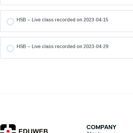
HSB – Live class recorded on 2023-04-15
HSB – Live class recorded on 2023-04-29
COMPANY