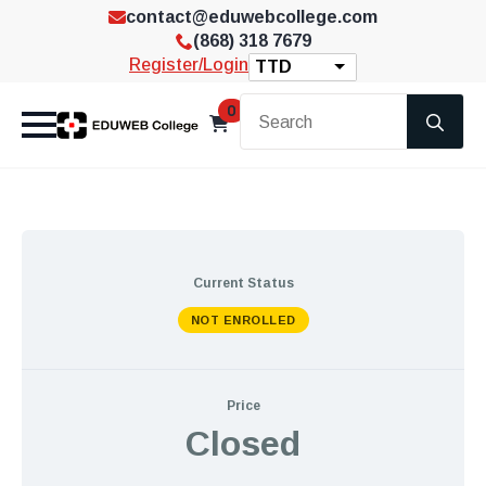
contact@eduwebcollege.com
(868) 318 7679
Register/Login
TTD
Se
0
for
Current Status
NOT ENROLLED
Price
Closed