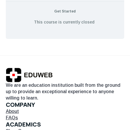
Get Started
This course is currently closed
We are an education institution built from the ground
up to provide an exceptional experience to anyone
willing to learn.
COMPANY
About
FAQs
ACADEMICS