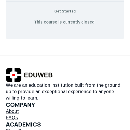
Get Started
This course is currently closed
We are an education institution built from the ground
up to provide an exceptional experience to anyone
willing to learn.
COMPANY
About
FAQs
ACADEMICS