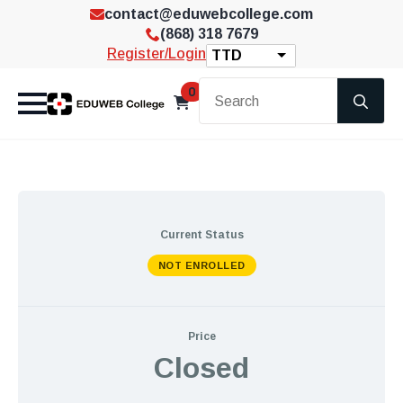
contact@eduwebcollege.com
(868) 318 7679
Register/Login
TTD
Se
0
for
Current Status
NOT ENROLLED
Price
Closed