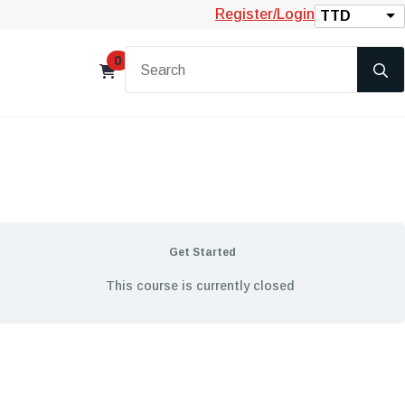
Register/Login
TTD
0
Get Started
This course is currently closed