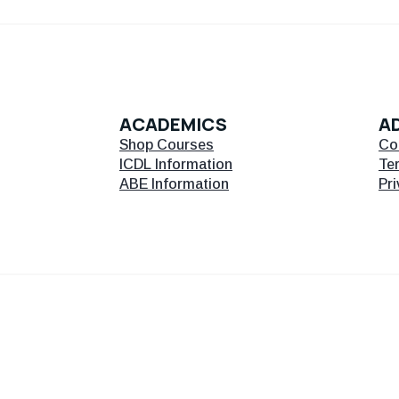
ACADEMICS
AD
Shop Courses
Co
ICDL Information
Te
ABE Information
Pri