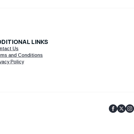
DITIONAL LINKS
ntact Us
rms and Conditions
vacy Policy