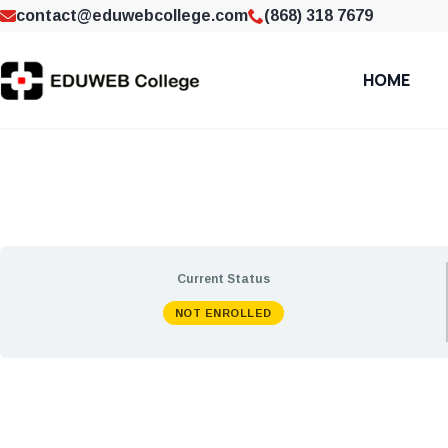
contact@eduwebcollege.com
(868) 318 7679
HOME
Current Status
NOT ENROLLED