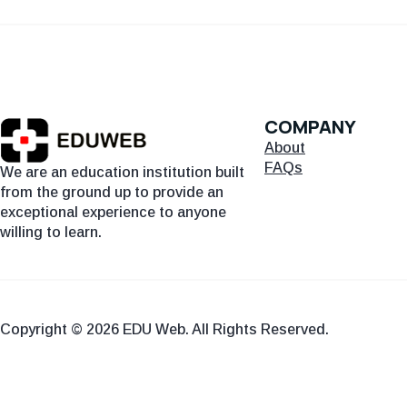
COMPANY
About
FAQs
We are an education institution built
from the ground up to provide an
exceptional experience to anyone
willing to learn.
Copyright © 2026 EDU Web. All Rights Reserved.