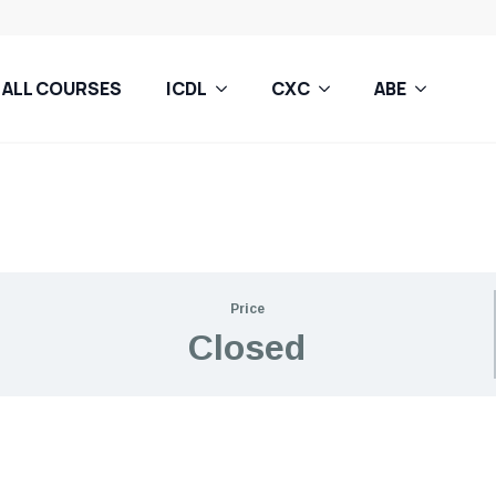
ALL COURSES
ICDL
CXC
ABE
Price
Closed