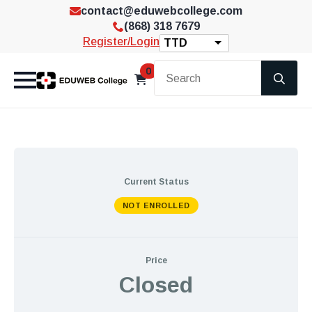
contact@eduwebcollege.com
(868) 318 7679
Register/Login
TTD
Se
0
for
Current Status
NOT ENROLLED
Price
Closed