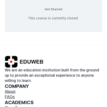
Get Started
This course is currently closed
We are an education institution built from the ground
up to provide an exceptional experience to anyone
willing to learn.
COMPANY
About
FAQs
ACADEMICS