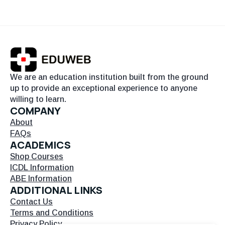
We are an education institution built from the ground
up to provide an exceptional experience to anyone
willing to learn.
COMPANY
About
FAQs
ACADEMICS
Shop Courses
ICDL Information
ABE Information
ADDITIONAL LINKS
Contact Us
Terms and Conditions
Privacy Policy