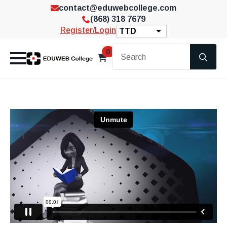
contact@eduwebcollege.com
(868) 318 7679
Register/Login
TTD
Se
0
for