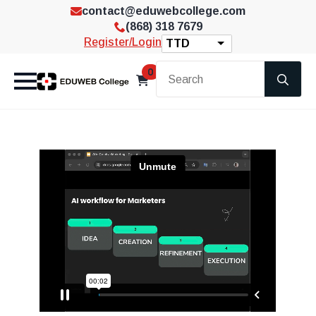
contact@eduwebcollege.com
(868) 318 7679
Register/Login
TTD
Se
0
for