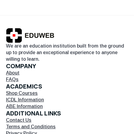
We are an education institution built from the ground
up to provide an exceptional experience to anyone
willing to learn.
COMPANY
About
FAQs
ACADEMICS
Shop Courses
ICDL Information
ABE Information
ADDITIONAL LINKS
Contact Us
Terms and Conditions
Privacy Policy