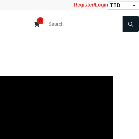
Register/Login
TTD
0