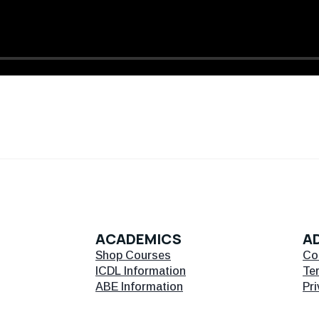
ACADEMICS
AD
Shop Courses
Co
ICDL Information
Te
ABE Information
Pri