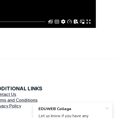
DITIONAL LINKS
ntact Us
rms and Conditions
vacy Policy