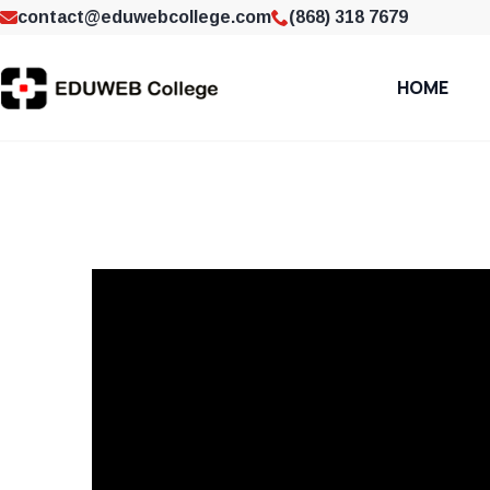
contact@eduwebcollege.com
(868) 318 7679
HOME