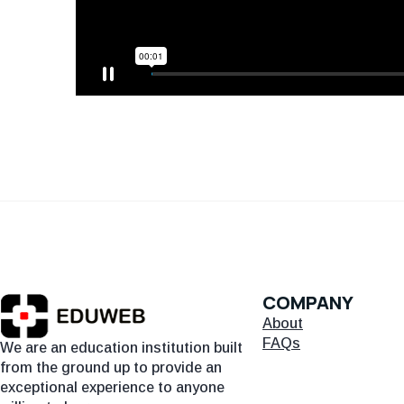
COMPANY
About
FAQs
We are an education institution built
from the ground up to provide an
exceptional experience to anyone