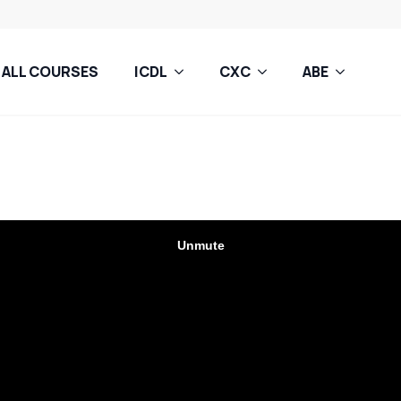
ALL COURSES
ICDL
CXC
ABE