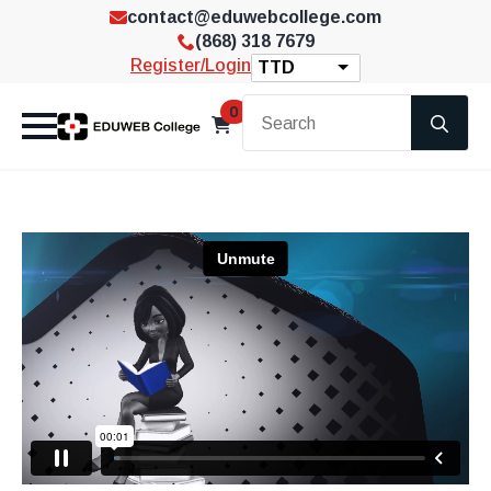
contact@eduwebcollege.com
(868) 318 7679
Register/Login
TTD
Se
0
for