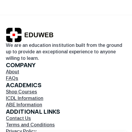
We are an education institution built from the ground
up to provide an exceptional experience to anyone
willing to learn.
COMPANY
About
FAQs
ACADEMICS
Shop Courses
ICDL Information
ABE Information
ADDITIONAL LINKS
Contact Us
Terms and Conditions
Privacy Policy