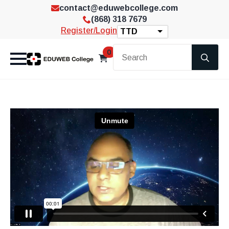
contact@eduwebcollege.com
(868) 318 7679
Register/Login
TTD
Se
0
for