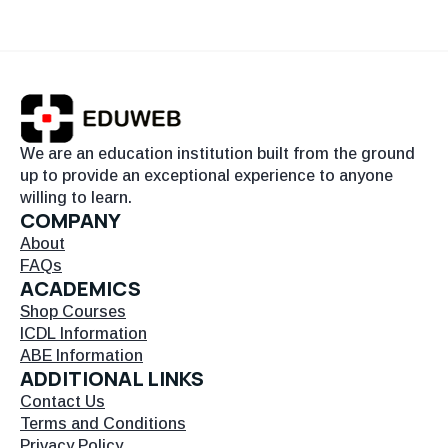
We are an education institution built from the ground
up to provide an exceptional experience to anyone
willing to learn.
COMPANY
About
FAQs
ACADEMICS
Shop Courses
ICDL Information
ABE Information
ADDITIONAL LINKS
Contact Us
Terms and Conditions
Privacy Policy