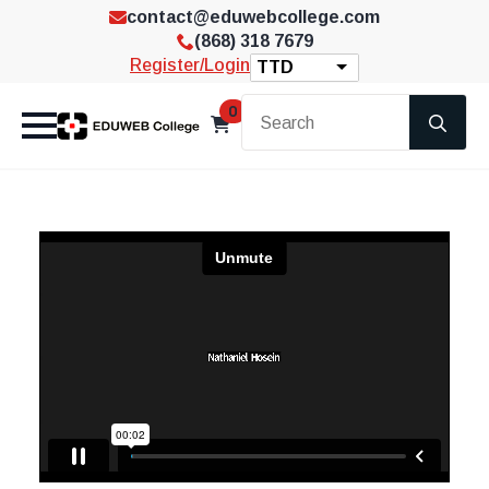
contact@eduwebcollege.com
(868) 318 7679
Register/Login
TTD
Se
0
for