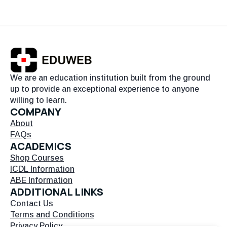
We are an education institution built from the ground
up to provide an exceptional experience to anyone
willing to learn.
COMPANY
About
FAQs
ACADEMICS
Shop Courses
ICDL Information
ABE Information
ADDITIONAL LINKS
Contact Us
Terms and Conditions
Privacy Policy