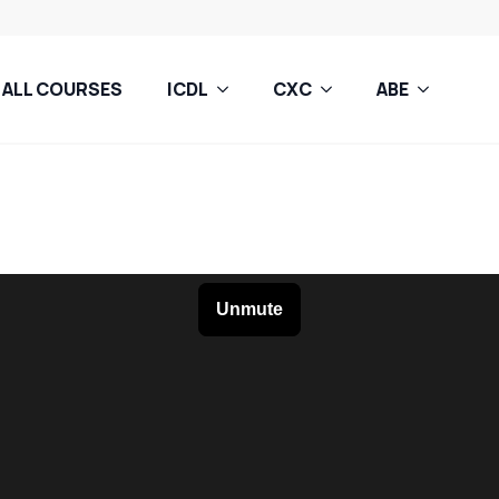
ALL COURSES
ICDL
CXC
ABE