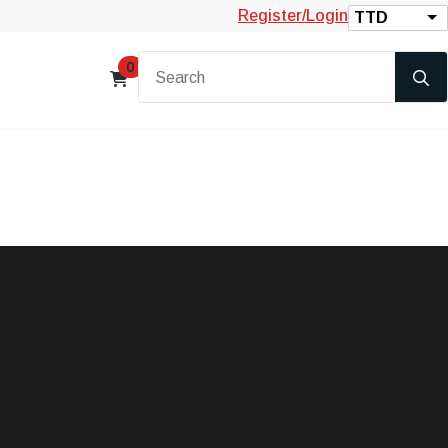
Register/Login
TTD
0