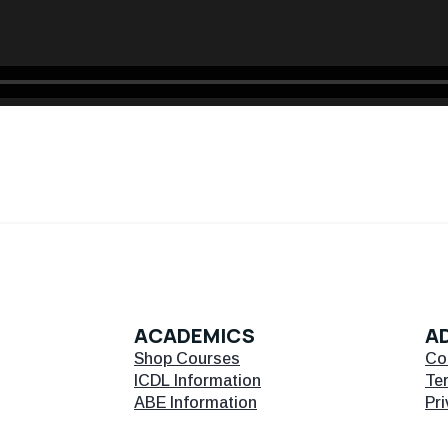
ACADEMICS
AD
Shop Courses
Co
ICDL Information
Te
ABE Information
Pri