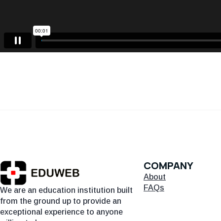
COMPANY
About
FAQs
We are an education institution built
from the ground up to provide an
exceptional experience to anyone