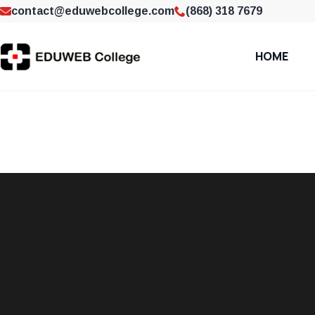
contact@eduwebcollege.com
(868) 318 7679
HOME