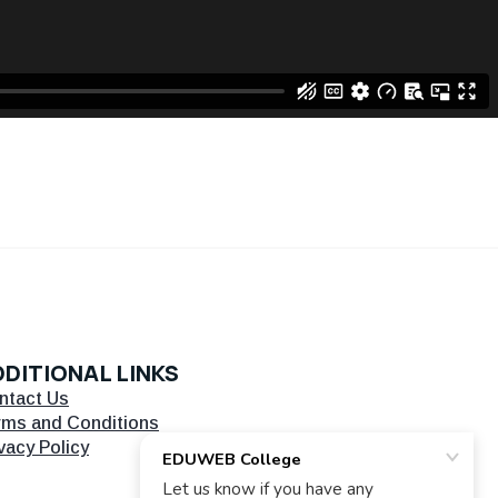
DITIONAL LINKS
ntact Us
rms and Conditions
vacy Policy