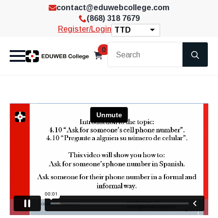
contact@eduwebcollege.com
(868) 318 7679
Register/Login
TTD
Se
0
for