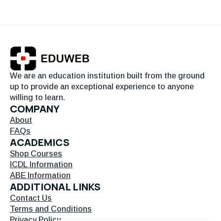
We are an education institution built from the ground
up to provide an exceptional experience to anyone
willing to learn.
COMPANY
About
FAQs
ACADEMICS
Shop Courses
ICDL Information
ABE Information
ADDITIONAL LINKS
Contact Us
Terms and Conditions
Privacy Policy