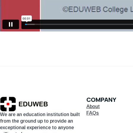
COMPANY
About
FAQs
We are an education institution built
from the ground up to provide an
exceptional experience to anyone