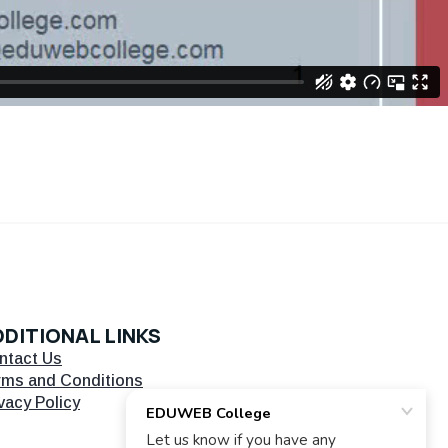
DITIONAL LINKS
ntact Us
rms and Conditions
vacy Policy