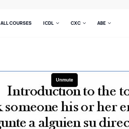
ALL COURSES
ICDL
CXC
ABE