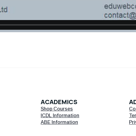
ACADEMICS
AD
Shop Courses
Co
ICDL Information
Te
ABE Information
Pri