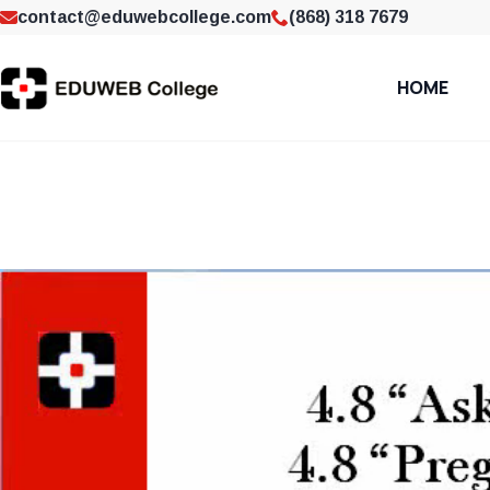
contact@eduwebcollege.com
(868) 318 7679
HOME