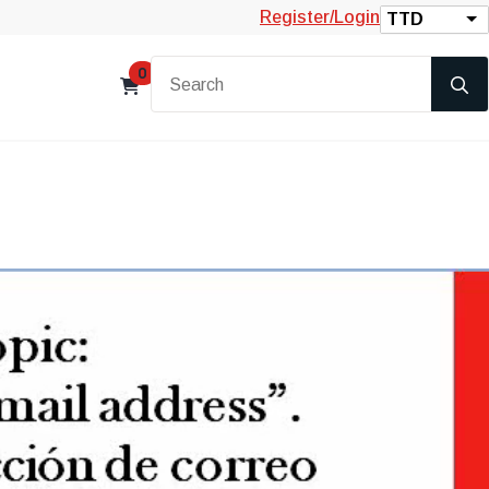
Register/Login
TTD
0