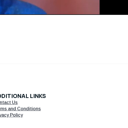
DITIONAL LINKS
ntact Us
rms and Conditions
vacy Policy