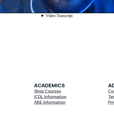
ACADEMICS
AD
Shop Courses
Co
ICDL Information
Te
ABE Information
Pri