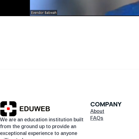
COMPANY
About
FAQs
We are an education institution built
from the ground up to provide an
exceptional experience to anyone