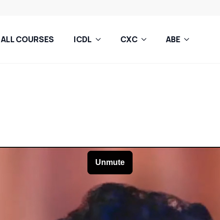
ALL COURSES
ICDL
CXC
ABE