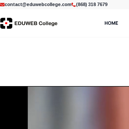
contact@eduwebcollege.com
(868) 318 7679
HOME