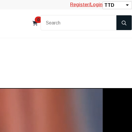
Register/Login
TTD
0