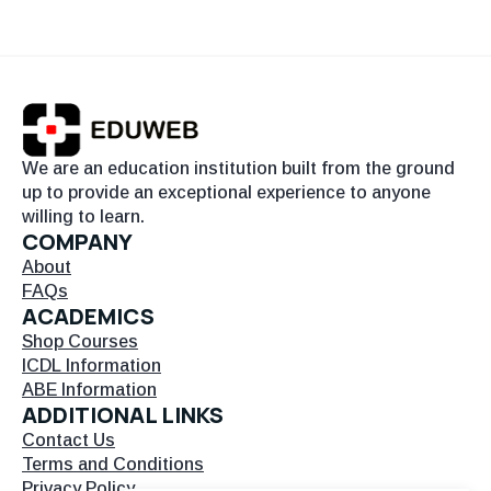
We are an education institution built from the ground
up to provide an exceptional experience to anyone
willing to learn.
COMPANY
About
FAQs
ACADEMICS
Shop Courses
ICDL Information
ABE Information
ADDITIONAL LINKS
Contact Us
Terms and Conditions
Privacy Policy