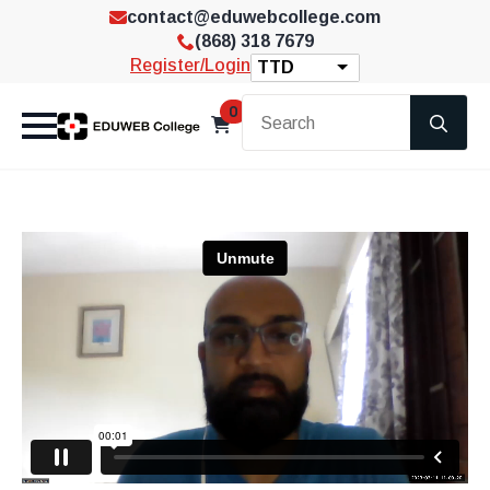
contact@eduwebcollege.com
(868) 318 7679
Register/Login
TTD
Se
0
for