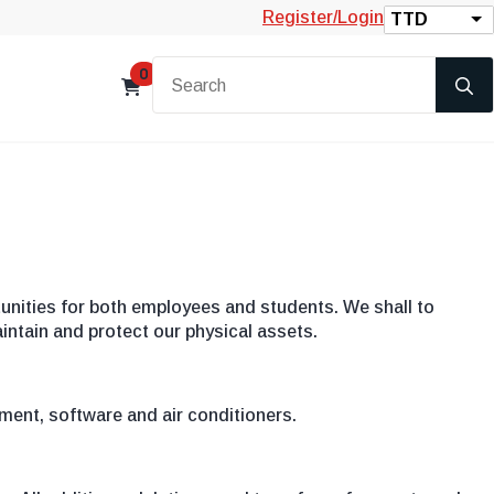
Register/Login
TTD
0
nities for both employees and students. We shall to
intain and protect our physical assets.
pment, software and air conditioners.