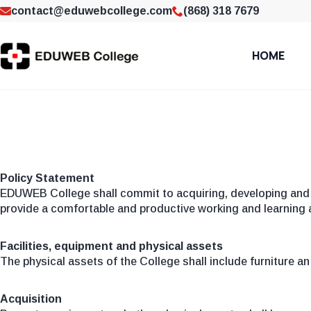
contact@eduwebcollege.com
(868) 318 7679
HOME
Policy Statement
EDUWEB College shall commit to acquiring, developing and 
provide a comfortable and productive working and learning a
Facilities, equipment and physical assets
The physical assets of the College shall include furniture a
Acquisition