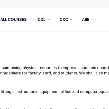
ALL COURSES
ICDL
CXC
ABE
maintaining physical resources to improve academic opportu
tmosphere for faculty, staff, and students. We shall also ma
n fittings, instructional equipment, office and computer equi