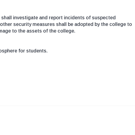
shall investigate and report incidents of suspected
 other security measures shall be adopted by the college to
mage to the assets of the college.
sphere for students.