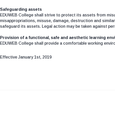
Safeguarding assets
EDUWEB College shall strive to protect its assets from mis
misappropriations, misuse, damage, destruction and similar 
safeguard its assets. Legal action may be taken against per
Provision of a functional, safe and aesthetic learning en
EDUWEB College shall provide a comfortable working envir
Effective January 1st, 2019