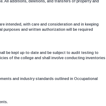
. All additions, deletions, and transfers of property and
 are intended, with care and consideration and in keeping
l purposes and written authorization will be required
ll be kept up-to-date and be subject to audit testing to
icies of the college and shall involve conducting inventories
irements and industry standards outlined in Occupational
ents.