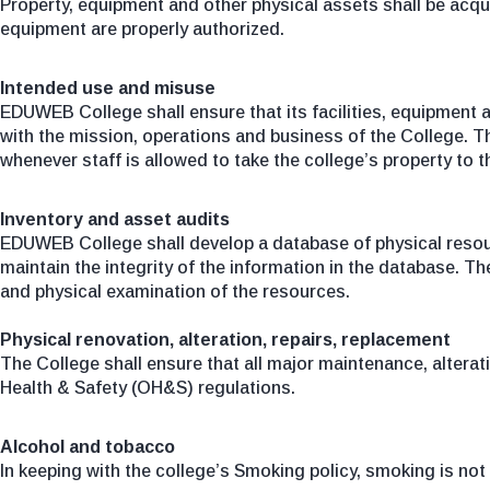
Property, equipment and other physical assets shall be acqui
equipment are properly authorized.
Intended use and misuse
EDUWEB College shall ensure that its facilities, equipment a
with the mission, operations and business of the College. Th
whenever staff is allowed to take the college’s property to t
Inventory and asset audits
EDUWEB College shall develop a database of physical resourc
maintain the integrity of the information in the database. T
and physical examination of the resources.
Physical renovation, alteration, repairs, replacement
The College shall ensure that all major maintenance, altera
Health & Safety (OH&S) regulations.
Alcohol and tobacco
In keeping with the college’s Smoking policy, smoking is n