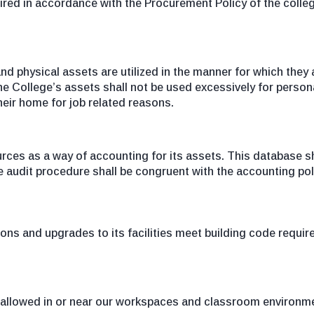
red in accordance with the Procurement Policy of the college
nd physical assets are utilized in the manner for which they
e College’s assets shall not be used excessively for persona
heir home for job related reasons.
es as a way of accounting for its assets. This database sha
he audit procedure shall be congruent with the accounting pol
tions and upgrades to its facilities meet building code requ
ot allowed in or near our workspaces and classroom environm