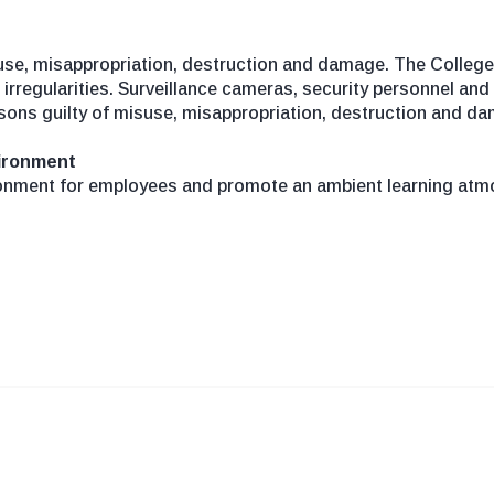
use, misappropriation, destruction and damage. The College 
irregularities. Surveillance cameras, security personnel and
sons guilty of misuse, misappropriation, destruction and da
vironment
onment for employees and promote an ambient learning atmo