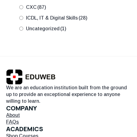
CXC
(87)
ICDL, IT & Digital Skills
(28)
Uncategorized
(1)
We are an education institution built from the ground
up to provide an exceptional experience to anyone
willing to learn.
COMPANY
About
FAQs
ACADEMICS
Shop Courses