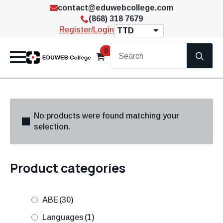
contact@eduwebcollege.com
(868) 318 7679
Register/Login
TTD
Se
0
for
No products were found matching your
selection.
Product categories
ABE
(30)
Languages
(1)