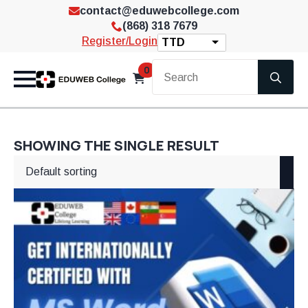
contact@eduwebcollege.com
(868) 318 7679
Register/Login
TTD
Se
0
for
SHOWING THE SINGLE RESULT