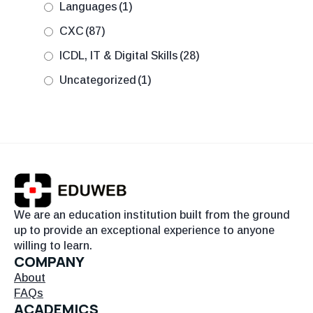
Languages
(1)
CXC
(87)
ICDL, IT & Digital Skills
(28)
Uncategorized
(1)
We are an education institution built from the ground
up to provide an exceptional experience to anyone
willing to learn.
COMPANY
About
FAQs
ACADEMICS