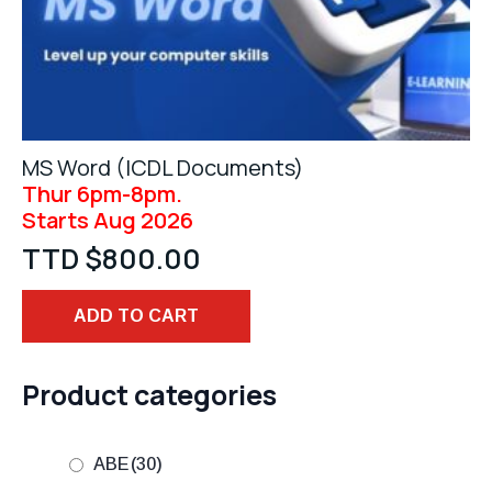
MS Word (ICDL Documents)
Thur 6pm-8pm.
Starts Aug 2026
TTD $
800.00
ADD TO CART
Product categories
ABE
(30)