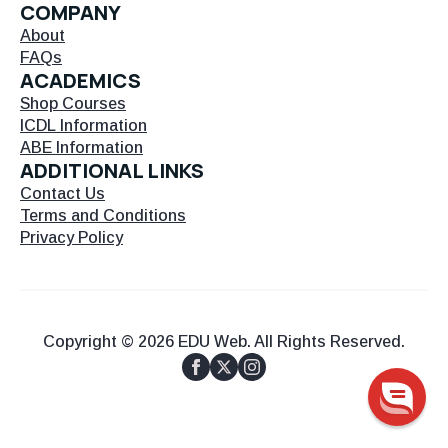
COMPANY
About
FAQs
ACADEMICS
Shop Courses
ICDL Information
ABE Information
ADDITIONAL LINKS
Contact Us
Terms and Conditions
Privacy Policy
Copyright © 2026 EDU Web. All Rights Reserved.