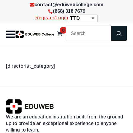
contact@eduwebcollege.com
(868) 318 7679
Register/Login
TTD
Se
0
for
[directorist_category]
We are an education institution built from the ground
up to provide an exceptional experience to anyone
willing to learn.