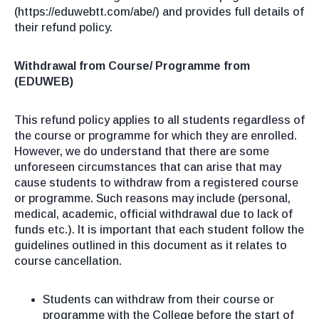
(https://eduwebtt.com/abe/) and provides full details of
their refund policy.
Withdrawal from Course/ Programme from
(EDUWEB)
This refund policy applies to all students regardless of
the course or programme for which they are enrolled.
However, we do understand that there are some
unforeseen circumstances that can arise that may
cause students to withdraw from a registered course
or programme. Such reasons may include (personal,
medical, academic, official withdrawal due to lack of
funds etc.). It is important that each student follow the
guidelines outlined in this document as it relates to
course cancellation.
Students can withdraw from their course or
programme with the College before the start of