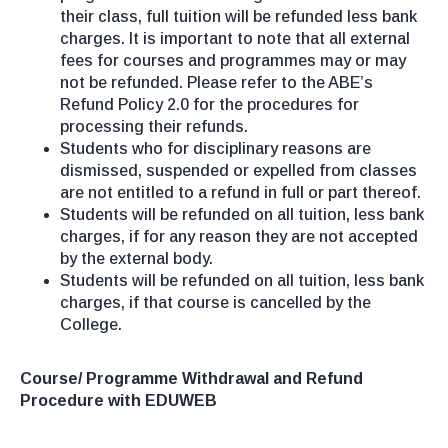
their class, full tuition will be refunded less bank
charges. It is important to note that all external
fees for courses and programmes may or may
not be refunded. Please refer to the ABE’s
Refund Policy 2.0 for the procedures for
processing their refunds.
Students who for disciplinary reasons are
dismissed, suspended or expelled from classes
are not entitled to a refund in full or part thereof.
Students will be refunded on all tuition, less bank
charges, if for any reason they are not accepted
by the external body.
Students will be refunded on all tuition, less bank
charges, if that course is cancelled by the
College.
Course/ Programme Withdrawal and Refund
Procedure with EDUWEB