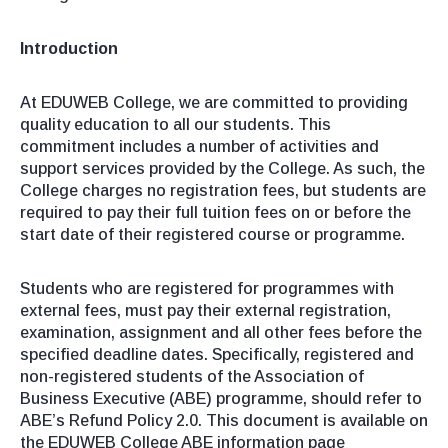
Introduction
At EDUWEB College, we are committed to providing
quality education to all our students. This
commitment includes a number of activities and
support services provided by the College. As such, the
College charges no registration fees, but students are
required to pay their full tuition fees on or before the
start date of their registered course or programme.
Students who are registered for programmes with
external fees, must pay their external registration,
examination, assignment and all other fees before the
specified deadline dates. Specifically, registered and
non-registered students of the Association of
Business Executive (ABE) programme, should refer to
ABE’s Refund Policy 2.0. This document is available on
the EDUWEB College ABE information page