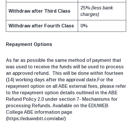
25%
(less bank
Withdraw after Third Class
charges)
Withdraw after Fourth Class
0%
Repayment Options
As far as possible the same method of payment that
was used to receive the funds will be used to process
an approved refund. This will be done within fourteen
(14) working days after the approval date.For the
repayment option on all ABE external fees, please refer
to the repayment option details outlined in the ABE
Refund Policy 2.0 under section 7- Mechanisms for
processing Refunds. Available on the EDUWEB
College ABE information page
(https://eduwebtt.com/abe/)