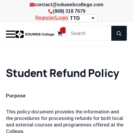
contact@eduwebcollege.com
(868) 318 7679
Register/Login
TTD
Se
0
for
Student Refund Policy
Purpose
This policy document provides the information and
the procedures for processing refunds for both local
and external courses and programmes offered at the
College.