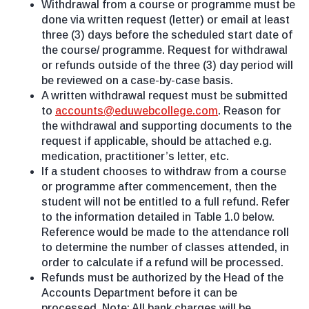
Withdrawal from a course or programme must be
done via written request (letter) or email at least
three (3) days before the scheduled start date of
the course/ programme. Request for withdrawal
or refunds outside of the three (3) day period will
be reviewed on a case-by-case basis.
A written withdrawal request must be submitted
to
accounts@eduwebcollege.com
. Reason for
the withdrawal and supporting documents to the
request if applicable, should be attached e.g.
medication, practitioner’s letter, etc.
If a student chooses to withdraw from a course
or programme after commencement, then the
student will not be entitled to a full refund. Refer
to the information detailed in Table 1.0 below.
Reference would be made to the attendance roll
to determine the number of classes attended, in
order to calculate if a refund will be processed.
Refunds must be authorized by the Head of the
Accounts Department before it can be
processed. Note: All bank charges will be