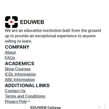
We are an education institution built from the ground
up to provide an exceptional experience to anyone
willing to learn.
COMPANY
About
FAQs
ACADEMICS
Shop Courses
ICDL Information
ABE Information
ADDITIONAL LINKS
Contact Us
Terms and Conditions
Privacy Policy