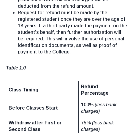
deducted from the refund amount.
Request for refund must be made by the
registered student once they are over the age of
18 years. If a third party made the payment on the
student’s behalf, then further authorization will
be required. This will involve the use of personal
identification documents, as well as proof of
payment to the College.
Table 1.0
Refund
Class Timing
Percentage
100%
(less bank
Before Classes Start
charges)
Withdraw after First or
75%
(less bank
Second Class
charges)