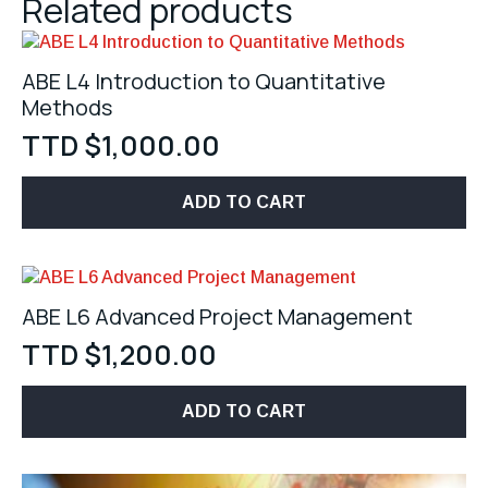
Related products
ABE L4 Introduction to Quantitative
Methods
TTD $
1,000.00
ADD TO CART
ABE L6 Advanced Project Management
TTD $
1,200.00
ADD TO CART