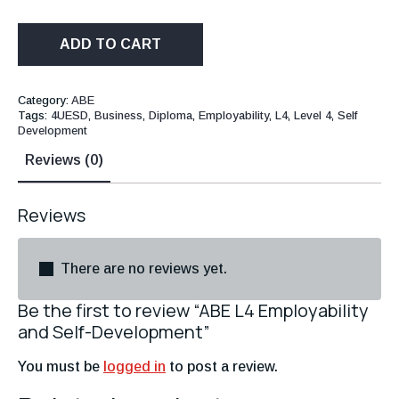
ADD TO CART
Category:
ABE
Tags:
4UESD
,
Business
,
Diploma
,
Employability
,
L4
,
Level 4
,
Self
Development
Reviews (0)
Reviews
There are no reviews yet.
Be the first to review “ABE L4 Employability
and Self-Development”
You must be
logged in
to post a review.