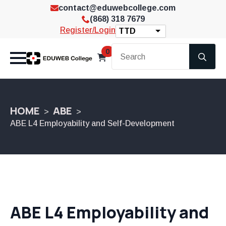
contact@eduwebcollege.com
(868) 318 7679
Register/Login
TTD
Se
0
for
HOME
ABE
ABE L4 Employability and Self-Development
ABE L4 Employability and