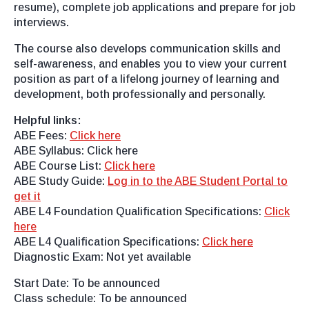
resume), complete job applications and prepare for job
interviews.
The course also develops communication skills and
self-awareness, and enables you to view your current
position as part of a lifelong journey of learning and
development, both professionally and personally.
Helpful links:
ABE Fees:
Click here
ABE Syllabus: Click here
ABE Course List:
Click here
ABE Study Guide:
Log in to the ABE Student Portal to
get it
ABE L4 Foundation Qualification Specifications:
Click
here
ABE L4 Qualification Specifications:
Click here
Diagnostic Exam: Not yet available
Start Date: To be announced
Class schedule: To be announced