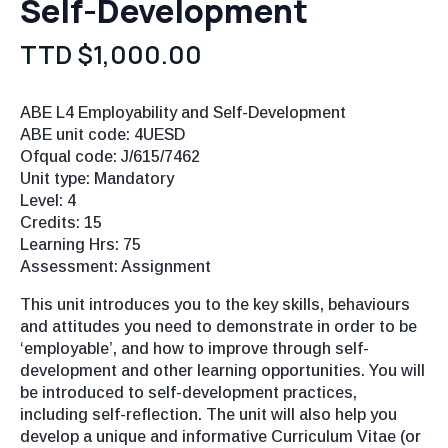
Self-Development
TTD $
1,000.00
ABE L4 Employability and Self-Development
ABE unit code: 4UESD
Ofqual code: J/615/7462
Unit type: Mandatory
Level: 4
Credits: 15
Learning Hrs: 75
Assessment: Assignment
This unit introduces you to the key skills, behaviours
and attitudes you need to demonstrate in order to be
‘employable’, and how to improve through self-
development and other learning opportunities. You will
be introduced to self-development practices,
including self-reflection. The unit will also help you
develop a unique and informative Curriculum Vitae (or