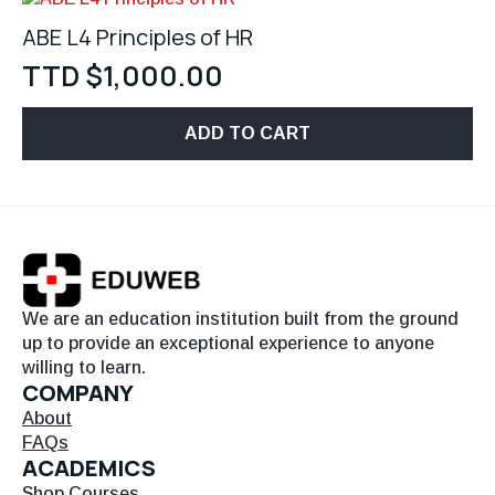
ABE L4 Principles of HR
TTD $
1,000.00
ADD TO CART
We are an education institution built from the ground
up to provide an exceptional experience to anyone
willing to learn.
COMPANY
About
FAQs
ACADEMICS
Shop Courses