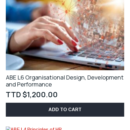
ABE L6 Organisational Design, Development
and Performance
TTD $
1,200.00
ADD TO CART