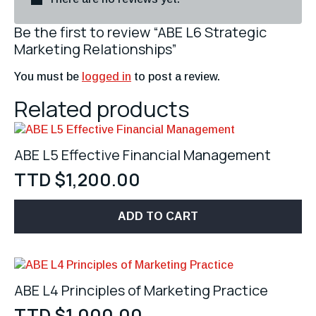
Be the first to review “ABE L6 Strategic
Marketing Relationships”
You must be
logged in
to post a review.
Related products
ABE L5 Effective Financial Management
TTD $
1,200.00
ADD TO CART
ABE L4 Principles of Marketing Practice
TTD $
1,000.00