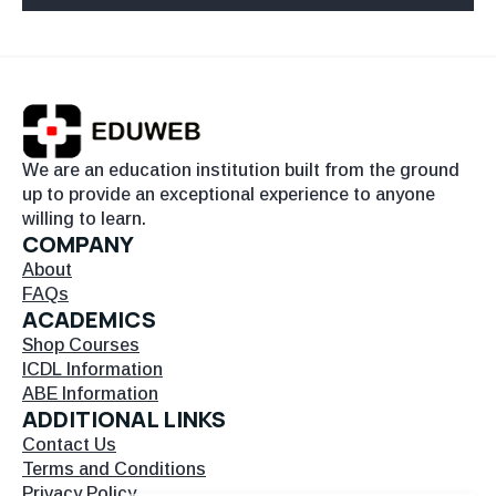
We are an education institution built from the ground
up to provide an exceptional experience to anyone
willing to learn.
COMPANY
About
FAQs
ACADEMICS
Shop Courses
ICDL Information
ABE Information
ADDITIONAL LINKS
Contact Us
Terms and Conditions
Privacy Policy