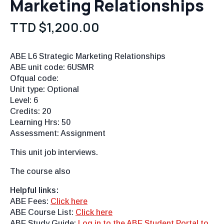
Marketing Relationships
TTD $
1,200.00
ABE L6 Strategic Marketing Relationships
ABE unit code: 6USMR
Ofqual code:
Unit type: Optional
Level: 6
Credits: 20
Learning Hrs: 50
Assessment: Assignment
This unit job interviews.
The course also
Helpful links:
ABE Fees:
Click here
ABE Course List:
Click here
ABE Study Guide:
Log in to the ABE Student Portal to