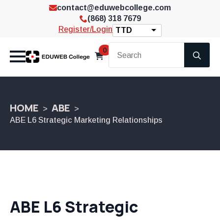
contact@eduwebcollege.com
(868) 318 7679
Register/Login
TTD
Se
0
for
HOME
ABE
ABE L6 Strategic Marketing Relationships
ABE L6 Strategic