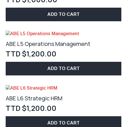
ADD TO CART
ABE L5 Operations Management
TTD $
1,200.00
ADD TO CART
ABE L6 Strategic HRM
TTD $
1,200.00
ADD TO CART