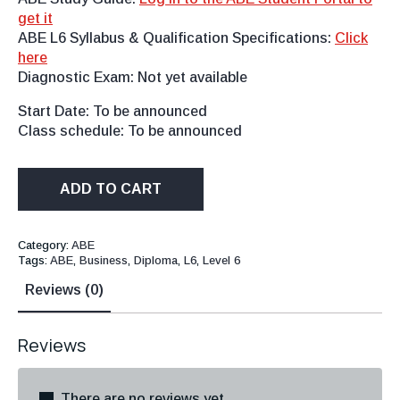
get it
ABE L6 Syllabus & Qualification Specifications:
Click
here
Diagnostic Exam: Not yet available
Start Date: To be announced
Class schedule: To be announced
ADD TO CART
Category:
ABE
Tags:
ABE
,
Business
,
Diploma
,
L6
,
Level 6
Reviews (0)
Reviews
There are no reviews yet.