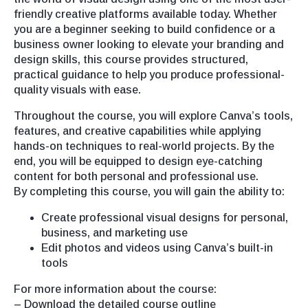
friendly creative platforms available today. Whether
you are a beginner seeking to build confidence or a
business owner looking to elevate your branding and
design skills, this course provides structured,
practical guidance to help you produce professional-
quality visuals with ease.
Throughout the course, you will explore Canva’s tools,
features, and creative capabilities while applying
hands-on techniques to real-world projects. By the
end, you will be equipped to design eye-catching
content for both personal and professional use.
By completing this course, you will gain the ability to:
Create professional visual designs for personal,
business, and marketing use
Edit photos and videos using Canva’s built-in
tools
For more information about the course:
– Download the detailed course outline