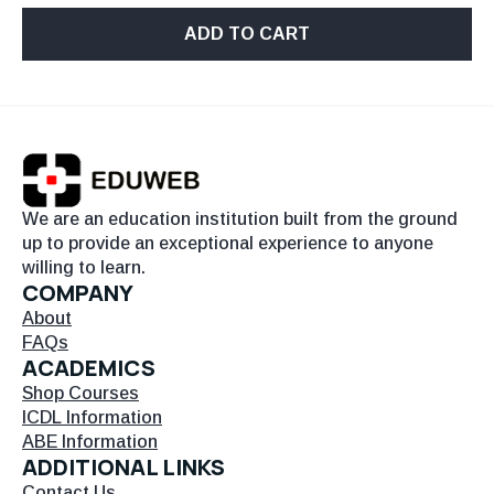
ADD TO CART
We are an education institution built from the ground
up to provide an exceptional experience to anyone
willing to learn.
COMPANY
About
FAQs
ACADEMICS
Shop Courses
ICDL Information
ABE Information
ADDITIONAL LINKS
Contact Us