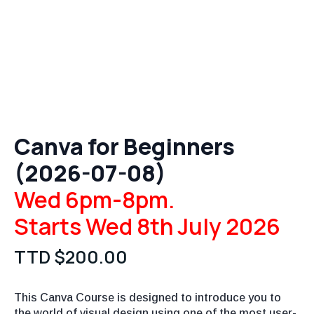
Canva for Beginners
(2026-07-08)
Wed 6pm-8pm.
Starts Wed 8th July 2026
TTD $
200.00
This Canva Course is designed to introduce you to
the world of visual design using one of the most user-