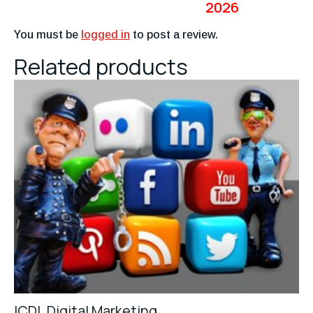
2026
You must be
logged in
to post a review.
Related products
ICDL Digital Marketing