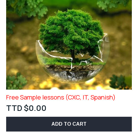
Free Sample lessons (CXC, IT, Spanish)
TTD $
0.00
ADD TO CART