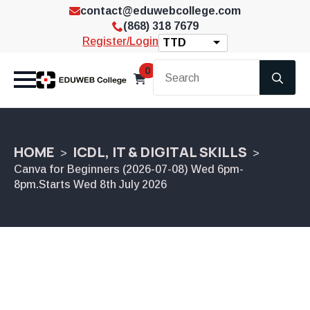
contact@eduwebcollege.com
(868) 318 7679
Register/Login
TTD
Se
0
for
HOME
ICDL, IT & DIGITAL SKILLS
Canva for Beginners (2026-07-08) Wed 6pm-
8pm.Starts Wed 8th July 2026