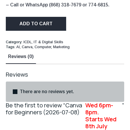
– Call or WhatsApp (868) 318-7679 or 774-6815.
ADD TO CART
Category:
ICDL, IT & Digital Skills
Tags:
AI
,
Canva
,
Computer
,
Marketing
Reviews (0)
Reviews
There are no reviews yet.
Be the first to review “Canva
Wed 6pm-
”
for Beginners (2026-07-08)
8pm.
Starts Wed
8th July