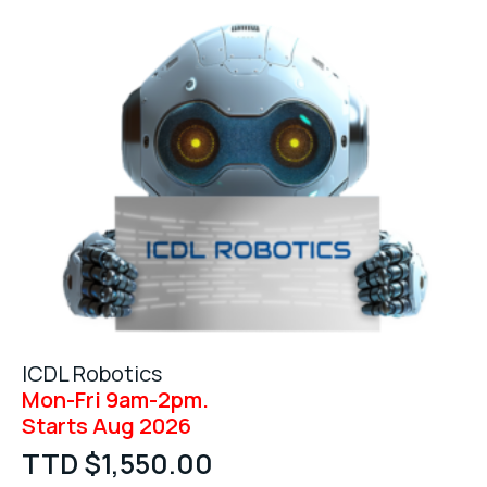
ICDL Robotics
Mon-Fri 9am-2pm.
Starts Aug 2026
TTD $
1,550.00