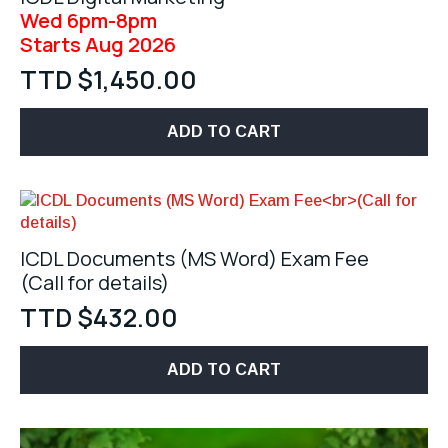
Wed 6pm-8pm
Starts Aug 2026
TTD $
1,450.00
ADD TO CART
ICDL Documents (MS Word) Exam Fee
(Call for details)
TTD $
432.00
ADD TO CART