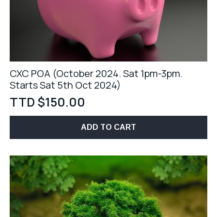
CXC POA (October 2024. Sat 1pm-3pm.
Starts Sat 5th Oct 2024)
TTD $
150.00
ADD TO CART