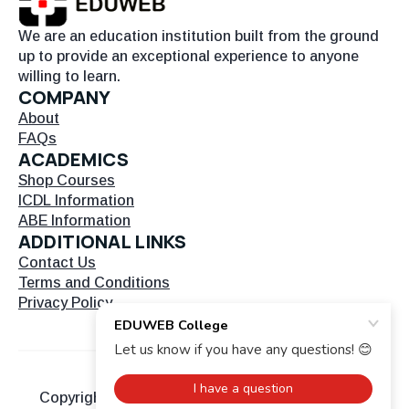
We are an education institution built from the ground
up to provide an exceptional experience to anyone
willing to learn.
COMPANY
About
FAQs
ACADEMICS
Shop Courses
ICDL Information
ABE Information
ADDITIONAL LINKS
Contact Us
Terms and Conditions
Privacy Policy
Copyright © 2026 EDU Web. All Rights Reserved.