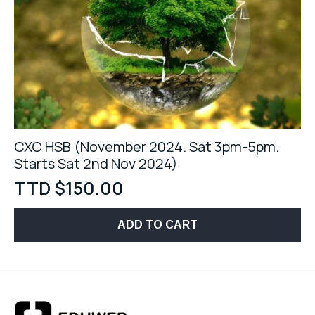
CXC HSB (November 2024. Sat 3pm-5pm.
Starts Sat 2nd Nov 2024)
TTD $
150.00
ADD TO CART