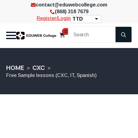
contact@eduwebcollege.com
(868) 318 7679
Register/Login
TTD
Se
0
for
HOME
CXC
Free Sample lessons (CXC, IT, Spanish)