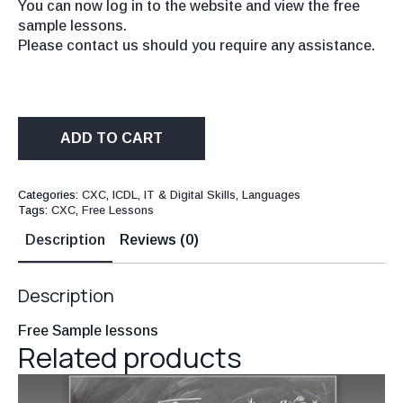
You can now log in to the website and view the free
sample lessons.
Please contact us should you require any assistance.
ADD TO CART
Categories:
CXC
,
ICDL, IT & Digital Skills
,
Languages
Tags:
CXC
,
Free Lessons
Description
Reviews (0)
Description
Free Sample lessons
Related products