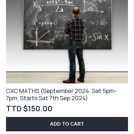
CXC MATHS (September 2024. Sat 5pm-
7pm. Starts Sat 7th Sep 2024)
TTD $
150.00
ADD TO CART