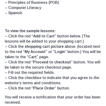
– Principles of Business (POB)
– Computer Literacy
– Spanish
To view the sample lessons:
– Click the red “
Add to Cart
” button below. (The
lessons will be added to your shopping cart.)
– Click the
shopping cart picture
above. (located next
to the red “
My Account
” or “
Login
” button.) You will be
taken to the “
Cart
” page.
– Click the red “
Proceed to checkout
” button. You will
be taken to the secure checkout page.
– Fill out the required fields.
– Click the checkbox to indicate that you agree to the
website’s terms and conditions.
– Click the red “
Place Order
” button.
You will receive a notification that your order has been
received.