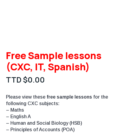
Free Sample lessons
(CXC, IT, Spanish)
TTD $
0.00
Please view these
free sample lessons
for the
following CXC subjects:
– Maths
– English A
– Human and Social Biology (HSB)
– Principles of Accounts (POA)