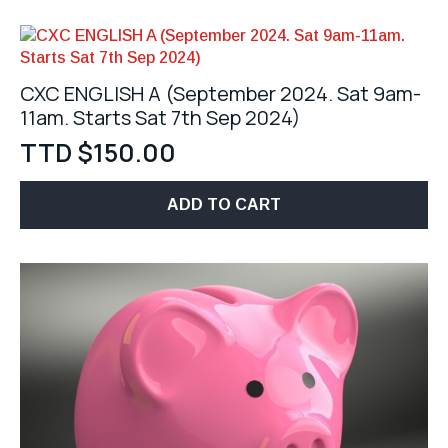
CXC ENGLISH A (September 2024. Sat 9am-
11am. Starts Sat 7th Sep 2024)
TTD $
150.00
ADD TO CART