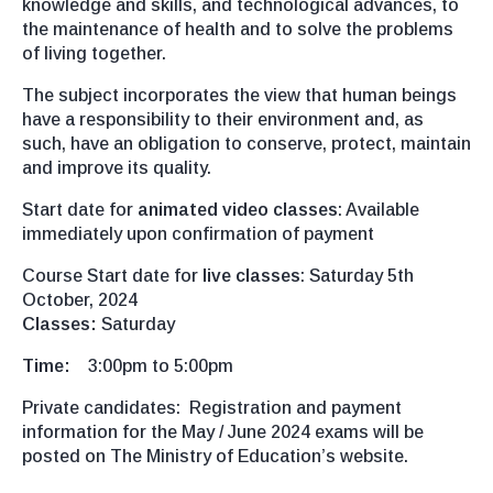
knowledge and skills, and technological advances, to
the maintenance of health and to solve the problems
of living together.
The subject incorporates the view that human beings
have a responsibility to their environment and, as
such, have an obligation to conserve, protect, maintain
and improve its quality.
Start date for
animated video classes
: Available
immediately upon confirmation of payment
Course Start date for
live classes
: Saturday 5th
October, 2024
Classes:
Saturday
Time:
3:00pm to 5:00pm
Private candidates: Registration and payment
information for the May / June 2024 exams will be
posted on The Ministry of Education’s website.