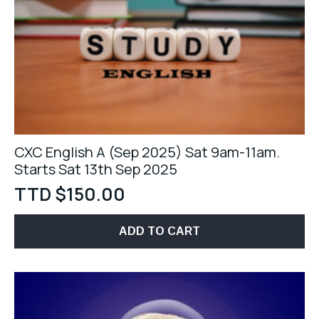
CXC English A (Sep 2025) Sat 9am-11am.
Starts Sat 13th Sep 2025
TTD $
150.00
ADD TO CART