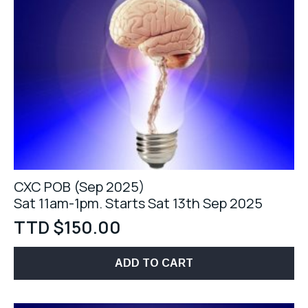
CXC POB (Sep 2025)
Sat 11am-1pm. Starts Sat 13th Sep 2025
TTD $
150.00
ADD TO CART