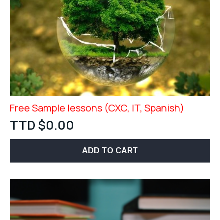
Free Sample lessons (CXC, IT, Spanish)
TTD $
0.00
ADD TO CART