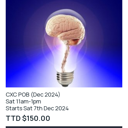
CXC POB (Dec 2024)
Sat 11am-1pm
Starts Sat 7th Dec 2024
TTD $
150.00