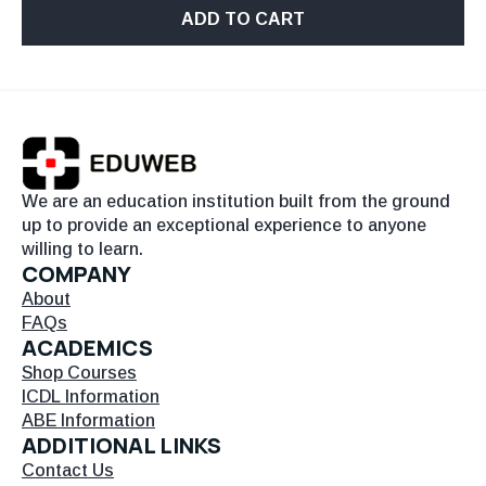
ADD TO CART
We are an education institution built from the ground
up to provide an exceptional experience to anyone
willing to learn.
COMPANY
About
FAQs
ACADEMICS
Shop Courses
ICDL Information
ABE Information
ADDITIONAL LINKS
Contact Us