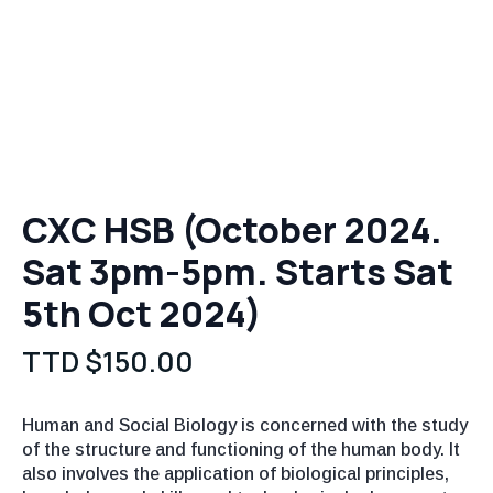
CXC HSB (October 2024.
Sat 3pm-5pm. Starts Sat
5th Oct 2024)
TTD $
150.00
Human and Social Biology is concerned with the study
of the structure and functioning of the human body. It
also involves the application of biological principles,