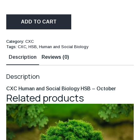
ADD TO CART
Category:
CXC
Tags:
CXC
,
HSB
,
Human and Social Biology
Description
Reviews (0)
Description
CXC Human and Social Biology HSB – October
Related products