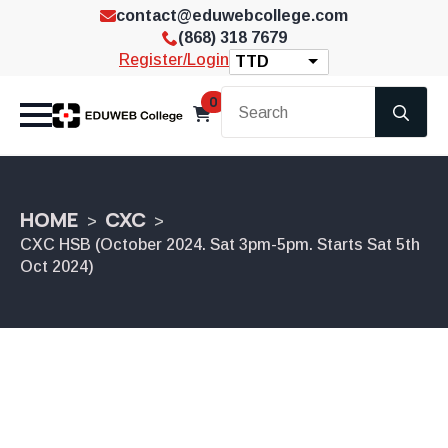
contact@eduwebcollege.com
(868) 318 7679
Register/Login
TTD
Se
0
for
HOME
CXC
CXC HSB (October 2024. Sat 3pm-5pm. Starts Sat 5th
Oct 2024)