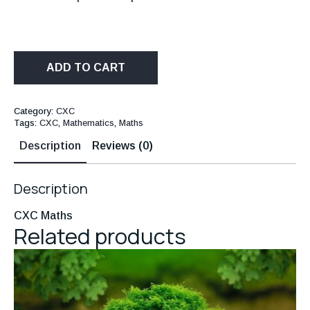
ADD TO CART
Category:
CXC
Tags:
CXC
,
Mathematics
,
Maths
Description
Reviews (0)
Description
CXC Maths
Related products