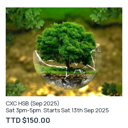
CXC HSB (Sep 2025)
Sat 3pm-5pm. Starts Sat 13th Sep 2025
TTD $
150.00