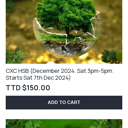
CXC HSB (December 2024. Sat 3pm-5pm.
Starts Sat 7th Dec 2024)
TTD $
150.00
ADD TO CART