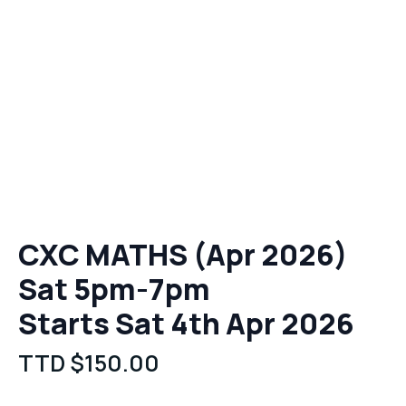
CXC MATHS (Apr 2026)
Sat 5pm-7pm
Starts Sat 4th Apr 2026
TTD $
150.00