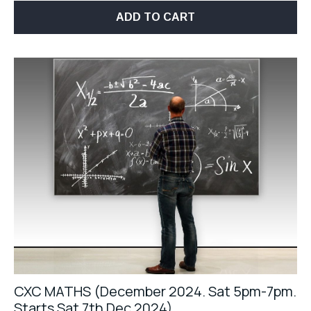
ADD TO CART
CXC MATHS (December 2024. Sat 5pm-7pm.
Starts Sat 7th Dec 2024)