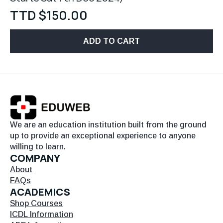
TTD $
150.00
ADD TO CART
We are an education institution built from the ground
up to provide an exceptional experience to anyone
willing to learn.
COMPANY
About
FAQs
ACADEMICS
Shop Courses
ICDL Information