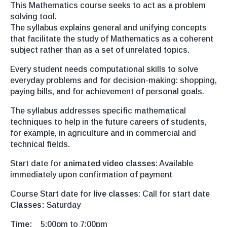
This Mathematics course seeks to act as a problem
solving tool.
The syllabus explains general and unifying concepts
that facilitate the study of Mathematics as a coherent
subject rather than as a set of unrelated topics.
Every student needs computational skills to solve
everyday problems and for decision-making: shopping,
paying bills, and for achievement of personal goals.
The syllabus addresses specific mathematical
techniques to help in the future careers of students,
for example, in agriculture and in commercial and
technical fields.
Start date for
animated video classes
: Available
immediately upon confirmation of payment
Course Start date for
live classes
: Call for start date
Classes:
Saturday
Time:
5:00pm to 7:00pm