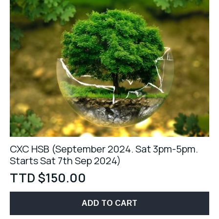
CXC HSB (September 2024. Sat 3pm-5pm.
Starts Sat 7th Sep 2024)
TTD $
150.00
ADD TO CART