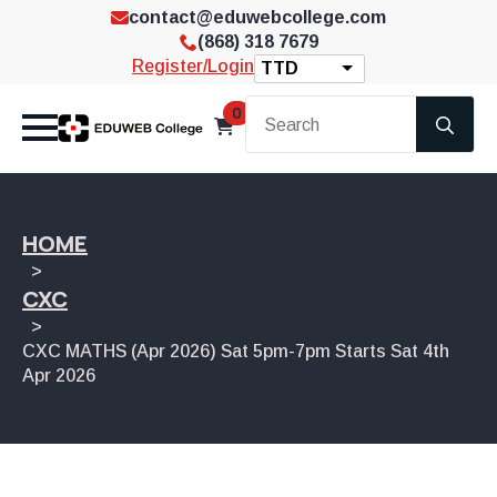
contact@eduwebcollege.com
(868) 318 7679
Register/Login
TTD
Se
0
for
HOME
CXC
CXC MATHS (Apr 2026) Sat 5pm-7pm Starts Sat 4th
Apr 2026